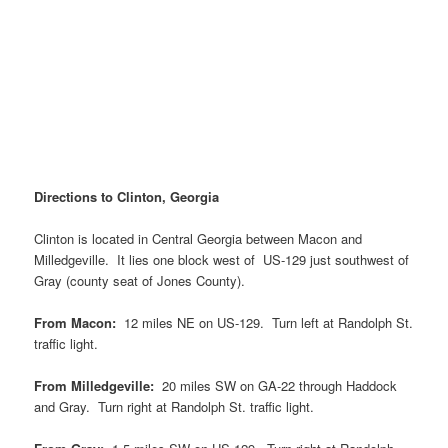
Directions to Clinton, Georgia
Clinton is located in Central Georgia between Macon and
Milledgeville. It lies one block west of US-129 just southwest of
Gray (county seat of Jones County).
From Macon:
12 miles NE on US-129. Turn left at Randolph St.
traffic light.
From Milledgeville:
20 miles SW on GA-22 through Haddock
and Gray. Turn right at Randolph St. traffic light.