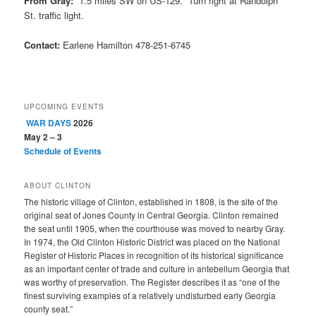
From Gray:
1.5 miles SW on US-129. Turn right at Randolph
St. traffic light.
Contact:
Earlene Hamilton 478-251-6745
UPCOMING EVENTS
WAR DAYS
2026
May 2 – 3
Schedule of Events
ABOUT CLINTON
The historic village of Clinton, established in 1808, is the site of the
original seat of Jones County in Central Georgia. Clinton remained
the seat until 1905, when the courthouse was moved to nearby Gray.
In 1974, the Old Clinton Historic District was placed on the National
Register of Historic Places in recognition of its historical significance
as an important center of trade and culture in antebellum Georgia that
was worthy of preservation. The Register describes it as “one of the
finest surviving examples of a relatively undisturbed early Georgia
county seat.”