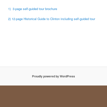
1) 3-page self-guided tour brochure
2) 12-page Historical Guide to Clinton including self-guided tour
Proudly powered by WordPress