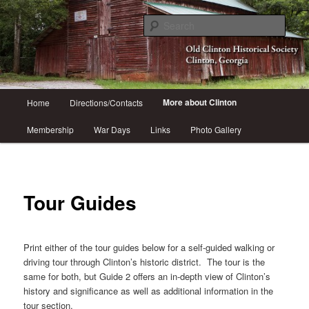
Skip
Come visit historic Clinton, GA
to
Sear
primary
content
Old Clinton Historical Society
Main
More about Clinton
Home
Directions/Contacts
menu
Membership
War Days
Links
Photo Gallery
Tour Guides
Print either of the tour guides below for a self-guided walking or
driving tour through Clinton’s historic district. The tour is the
same for both, but Guide 2 offers an in-depth view of Clinton’s
history and significance as well as additional information in the
tour section.